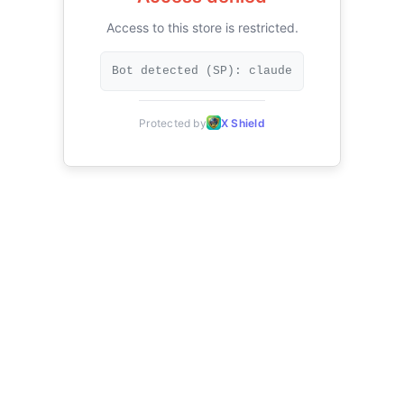
Access to this store is restricted.
Bot detected (SP): claude
Protected by
X Shield